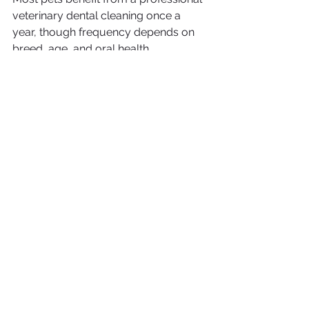
veterinary dental cleaning once a 
year, though frequency depends on 
breed, age, and oral health.
Can I brush my pet’s teeth at home?
Absolutely. Brushing your dog’s teeth 
or brushing your cat’s teeth daily 
helps slow down plaque buildup. 
Check out our guides on how to 
brush your dog’s teeth and how to 
brush your cat’s teeth.
What are signs of dental disease in 
pets?
Bad breath
Dropping food or chewing 
differently
Bleeding gums