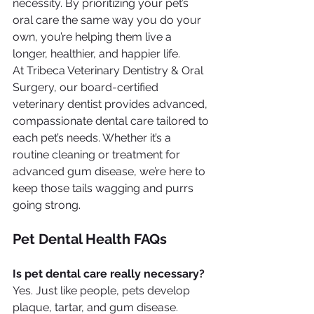
necessity. By prioritizing your pet’s 
oral care the same way you do your 
own, you’re helping them live a 
longer, healthier, and happier life.
At Tribeca Veterinary Dentistry & Oral 
Surgery, our board-certified 
veterinary dentist provides advanced, 
compassionate dental care tailored to 
each pet’s needs. Whether it’s a 
routine cleaning or treatment for 
advanced gum disease, we’re here to 
keep those tails wagging and purrs 
going strong.
Pet Dental Health FAQs
Is pet dental care really necessary?
Yes. Just like people, pets develop 
plaque, tartar, and gum disease. 