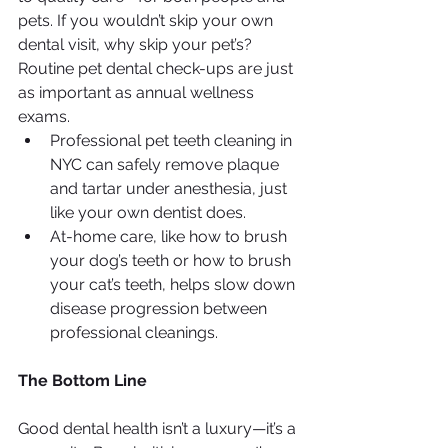
pets. If you wouldn’t skip your own 
dental visit, why skip your pet’s? 
Routine pet dental check-ups are just 
as important as annual wellness 
exams.
Professional pet teeth cleaning in 
NYC can safely remove plaque 
and tartar under anesthesia, just 
like your own dentist does.
At-home care, like how to brush 
your dog’s teeth or how to brush 
your cat’s teeth, helps slow down 
disease progression between 
professional cleanings.
The Bottom Line
Good dental health isn’t a luxury—it’s a 