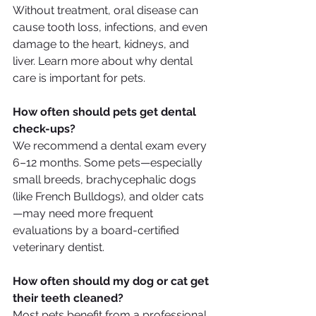
Without treatment, oral disease can 
cause tooth loss, infections, and even 
damage to the heart, kidneys, and 
liver. Learn more about why dental 
care is important for pets.
How often should pets get dental 
check-ups?
We recommend a dental exam every 
6–12 months. Some pets—especially 
small breeds, brachycephalic dogs 
(like French Bulldogs), and older cats
—may need more frequent 
evaluations by a board-certified 
veterinary dentist.
How often should my dog or cat get 
their teeth cleaned?
Most pets benefit from a professional 