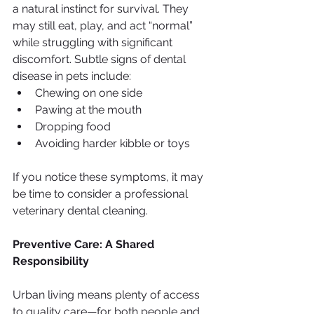
a natural instinct for survival. They 
may still eat, play, and act “normal” 
while struggling with significant 
discomfort. Subtle signs of dental 
disease in pets include:
Chewing on one side
Pawing at the mouth
Dropping food
Avoiding harder kibble or toys
If you notice these symptoms, it may 
be time to consider a professional 
veterinary dental cleaning.
Preventive Care: A Shared 
Responsibility
Urban living means plenty of access 
to quality care—for both people and 