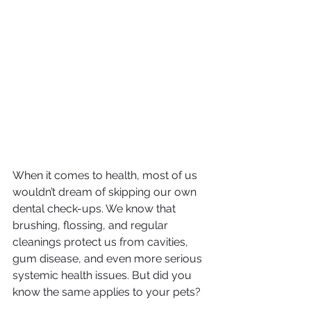
When it comes to health, most of us 
wouldn’t dream of skipping our own 
dental check-ups. We know that 
brushing, flossing, and regular 
cleanings protect us from cavities, 
gum disease, and even more serious 
systemic health issues. But did you 
know the same applies to your pets?