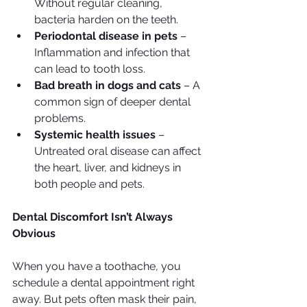
Without regular cleaning, 
bacteria harden on the teeth.
Periodontal disease in pets
 – 
Inflammation and infection that 
can lead to tooth loss.
Bad breath in dogs and cats
 – A 
common sign of deeper dental 
problems.
Systemic health issues
 – 
Untreated oral disease can affect 
the heart, liver, and kidneys in 
both people and pets.
Dental Discomfort Isn’t Always 
Obvious
When you have a toothache, you 
schedule a dental appointment right 
away. But pets often mask their pain, 