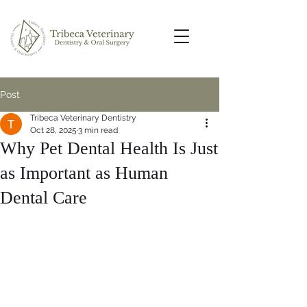
Post
Tribeca Veterinary Dentistry
Oct 28, 2025
3 min read
Why Pet Dental Health Is Just
as Important as Human
Dental Care