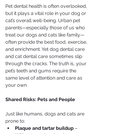
Pet dental health is often overlooked, 
but it plays a vital role in your dog or 
cat’s overall well-being. Urban pet 
parents—especially those of us who 
treat our dogs and cats like family—
often provide the best food, exercise, 
and enrichment. Yet dog dental care 
and cat dental care sometimes slip 
through the cracks. The truth is, your 
pet’s teeth and gums require the 
same level of attention and care as 
your own.
Shared Risks: Pets and People
Just like humans, dogs and cats are 
prone to:
Plaque and tartar buildup
 – 