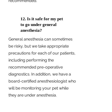
recommended.
12. Is it safe for my pet
to go under general
anesthesia?
General anesthesia can sometimes
be risky, but we take appropriate
precautions for each of our patients,
including performing the
recommended pre-operative
diagnostics. In addition, we have a
board-certified anesthesiologist who
will be monitoring your pet while
they are under anesthesia.