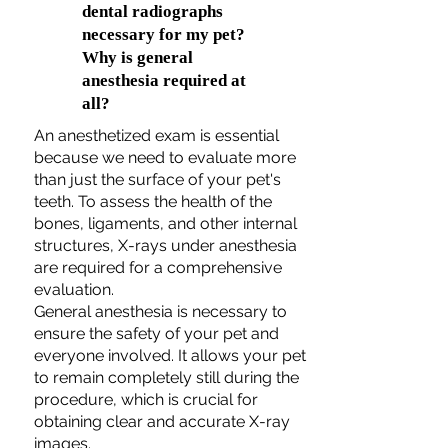
dental radiographs
necessary for my pet?
Why is general
anesthesia required at
all?
An anesthetized exam is essential
because we need to evaluate more
than just the surface of your pet's
teeth. To assess the health of the
bones, ligaments, and other internal
structures, X-rays under anesthesia
are required for a comprehensive
evaluation.
General anesthesia is necessary to
ensure the safety of your pet and
everyone involved. It allows your pet
to remain completely still during the
procedure, which is crucial for
obtaining clear and accurate X-ray
images.