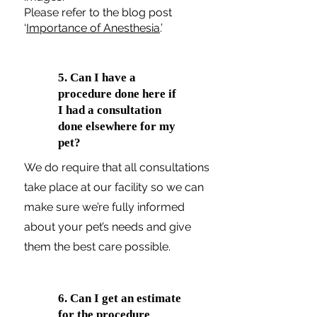
Please refer to the blog post
‘
Importance of Anesthesia
.’
5. Can I have a
procedure done here if
I had a consultation
done elsewhere for my
pet?
We do require that all consultations
take place at our facility so we can
make sure we’re fully informed
about your pet’s needs and give
them the best care possible.
6. Can I get an estimate
for the procedure