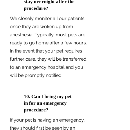
stay overnight after the
procedure?
We closely monitor all our patients
once they are woken up from
anesthesia. Typically, most pets are
ready to go home after a few hours.
In the event that your pet requires
further care, they will be transferred
to an emergency hospital and you
will be promptly notified.
10. Can I bring my pet
in for an emergency
procedure?
If your pet is having an emergency,
they should first be seen by an