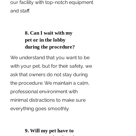
our facility with top-notch equipment
and staff.
8. Can I wait with my
pet or in the lobby
during the procedure?
We understand that you want to be
with your pet, but for their safety, we
ask that owners do not stay during
the procedure. We maintain a calm,
professional environment with
minimal distractions to make sure
everything goes smoothly.
9. Will my pet have to