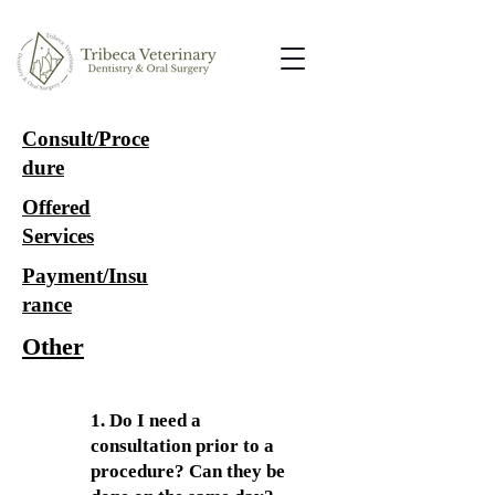
Consult/Proce
dure
Offered
Services
Payment/Insu
rance
Other
1. Do I need a
consultation prior to a
procedure? Can they be