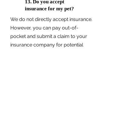
13. Do you accept
insurance for my pet?
We do not directly accept insurance.
However, you can pay out-of-
pocket and submit a claim to your
insurance company for potential
reimbursement. All medical records
and invoices will be provided to you
as well.
14. Do you offer
payment plans for
consultations and/or
procedures?
Yes, we work with CareCredit and
Scratchpay to offer flexible payment