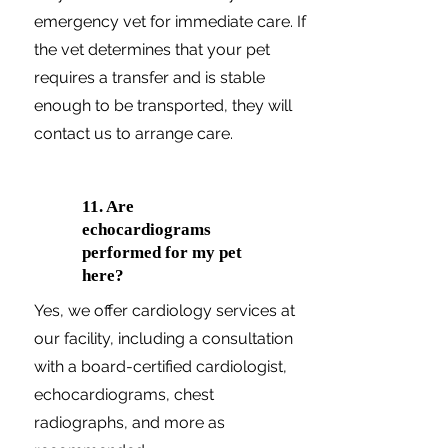
emergency vet for immediate care. If
the vet determines that your pet
requires a transfer and is stable
enough to be transported, they will
contact us to arrange care.
11. Are
echocardiograms
performed for my pet
here?
Yes, we offer cardiology services at
our facility, including a consultation
with a board-certified cardiologist,
echocardiograms, chest
radiographs, and more as