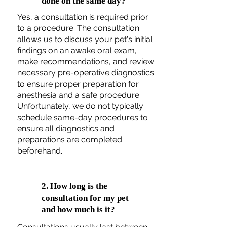
done on the same day?
Yes, a consultation is required prior
to a procedure. The consultation
allows us to discuss your pet's initial
findings on an awake oral exam,
make recommendations, and review
necessary pre-operative diagnostics
to ensure proper preparation for
anesthesia and a safe procedure.
Unfortunately, we do not typically
schedule same-day procedures to
ensure all diagnostics and
preparations are completed
beforehand.
2. How long is the
consultation for my pet
and how much is it?