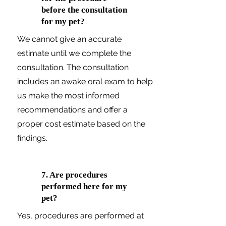
before the consultation
for my pet?
We cannot give an accurate
estimate until we complete the
consultation. The consultation
includes an awake oral exam to help
us make the most informed
recommendations and offer a
proper cost estimate based on the
findings.
7. Are procedures
performed here for my
pet?
Yes, procedures are performed at