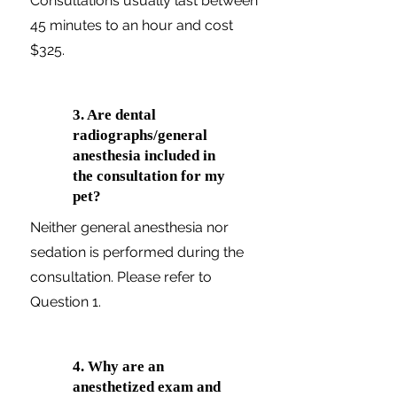
Consultations usually last between
45 minutes to an hour and cost
$325.
3. Are dental
radiographs/general
anesthesia included in
the consultation for my
pet?
Neither general anesthesia nor
sedation is performed during the
consultation. Please refer to
Question 1.
4. Why are an
anesthetized exam and