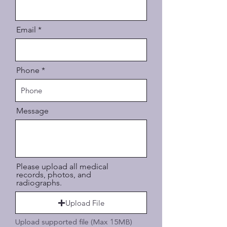
Email
Phone
Message
Please upload all medical
records, photos, and
radiographs.
Upload File
Upload supported file (Max 15MB)