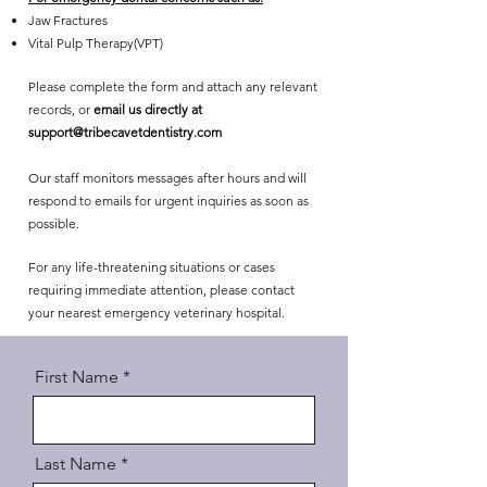
Jaw Fractures
Vital Pulp Therapy(VPT)
Please complete the form and attach any relevant
records, or
email us directly at
support@tribecavetdentistry.com
Our staff monitors messages after hours and will
respond to emails for urgent inquiries as soon as
possible.
For any life-threatening situations or cases
requiring immediate attention, please contact
your nearest emergency veterinary hospital.
First Name
Last Name