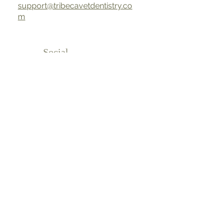
support@tribecavetdentistry.co
m
Social
Media
Phon
e
917.508.0182
Address
64 N Moore St New York, NY 10013