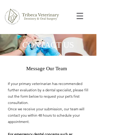
CONTACT US
Message Our Team
If your primary veterinarian has recommended
further evaluation by a dental specialist, please fill
out the form below to request your pet’s first
consultation.
Once we receive your submission, our team will
contact you within 48 hours to schedule your
appointment.
For emergency dental concerns such as: