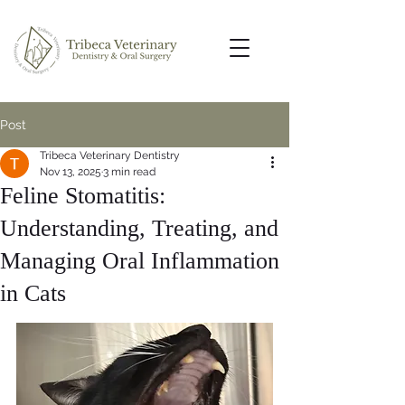
Post
Tribeca Veterinary Dentistry
Nov 13, 2025
3 min read
Feline Stomatitis:
Understanding, Treating, and
Managing Oral Inflammation
in Cats