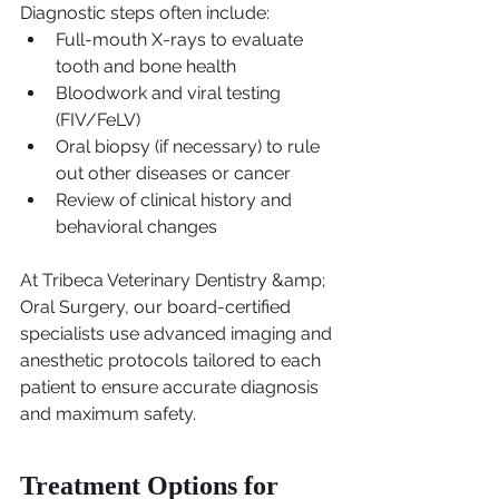
Diagnostic steps often include:
Full-mouth X-rays to evaluate 
tooth and bone health
Bloodwork and viral testing 
(FIV/FeLV)
Oral biopsy (if necessary) to rule 
out other diseases or cancer
Review of clinical history and 
behavioral changes
At Tribeca Veterinary Dentistry &amp; 
Oral Surgery, our board-certified 
specialists use advanced imaging and 
anesthetic protocols tailored to each 
patient to ensure accurate diagnosis 
and maximum safety.
Treatment Options for 