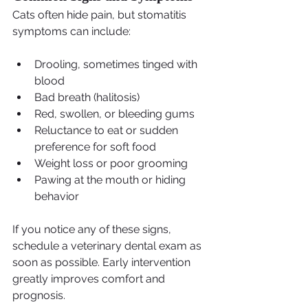
Cats often hide pain, but stomatitis 
symptoms can include:
Drooling, sometimes tinged with 
blood
Bad breath (halitosis)
Red, swollen, or bleeding gums
Reluctance to eat or sudden 
preference for soft food
Weight loss or poor grooming
Pawing at the mouth or hiding 
behavior
If you notice any of these signs, 
schedule a veterinary dental exam as 
soon as possible. Early intervention 
greatly improves comfort and 
prognosis.