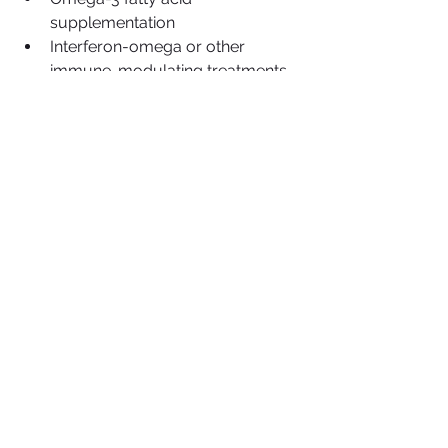
supplementation
Interferon-omega or other 
immune-modulating treatments
Regular dental hygiene 
maintenance (as tolerated)
Each cat’s treatment plan is 
individualized based on their health 
status, viral history, and degree of 
oral inflammation.
Prognosis and Long-Term 
Outlook
With proper care, cats with stomatitis 
can live comfortable, pain-free lives. 
Even cats that
undergo full-mouth extractions 
adjust well—most can eat canned or 