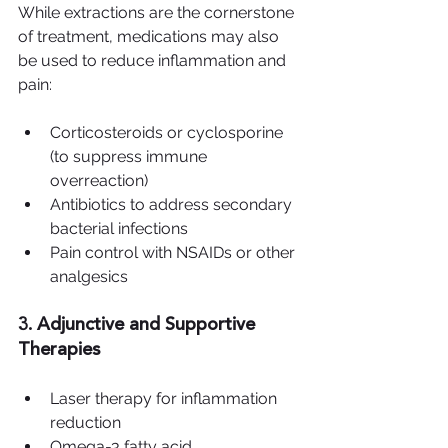
While extractions are the cornerstone 
of treatment, medications may also 
be used to reduce inflammation and 
pain:
Corticosteroids or cyclosporine 
(to suppress immune 
overreaction)
Antibiotics to address secondary 
bacterial infections
Pain control with NSAIDs or other 
analgesics
3. Adjunctive and Supportive 
Therapies
Laser therapy for inflammation 
reduction
Omega-3 fatty acid 