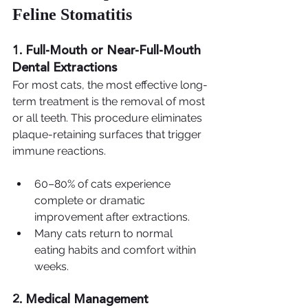
Feline Stomatitis
1. Full-Mouth or Near-Full-Mouth 
Dental Extractions
For most cats, the most effective long-
term treatment is the removal of most 
or all teeth. This procedure eliminates 
plaque-retaining surfaces that trigger 
immune reactions.
60–80% of cats experience 
complete or dramatic 
improvement after extractions.
Many cats return to normal 
eating habits and comfort within 
weeks.
2. Medical Management