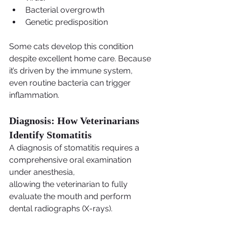
Bacterial overgrowth
Genetic predisposition
Some cats develop this condition 
despite excellent home care. Because 
it’s driven by the immune system, 
even routine bacteria can trigger 
inflammation.
Diagnosis: How Veterinarians 
Identify Stomatitis
A diagnosis of stomatitis requires a 
comprehensive oral examination 
under anesthesia,
allowing the veterinarian to fully 
evaluate the mouth and perform 
dental radiographs (X-rays).