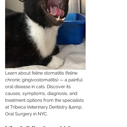
Learn about feline stomatitis (feline 
chronic gingivostomatitis) — a painful 
oral disease in cats. Discover its 
causes, symptoms, diagnosis, and 
treatment options from the specialists 
at Tribeca Veterinary Dentistry &amp; 
Oral Surgery in NYC.