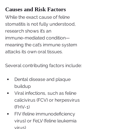
Causes and Risk Factors
While the exact cause of feline 
stomatitis is not fully understood, 
research shows it’s an
immune-mediated condition—
meaning the cat’s immune system 
attacks its own oral tissues.
Several contributing factors include:
Dental disease and plaque 
buildup
Viral infections, such as feline 
calicivirus (FCV) or herpesvirus 
(FHV-1)
FIV (feline immunodeficiency 
virus) or FeLV (feline leukemia 
virus)