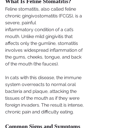
What Is Feline Stomatitis?
Feline stomatitis, also called feline 
chronic gingivostomatitis (FCGS), is a 
severe, painful
inflammatory condition of a cat’s 
mouth. Unlike mild gingivitis that 
affects only the gumline, stomatitis 
involves widespread inflammation of 
the gums, cheeks, tongue, and back 
of the mouth (the fauces).
In cats with this disease, the immune 
system overreacts to normal oral 
bacteria and plaque, attacking the 
tissues of the mouth as if they were 
foreign invaders. The result is intense, 
chronic pain and difficulty eating.
Common Signs and Symptoms