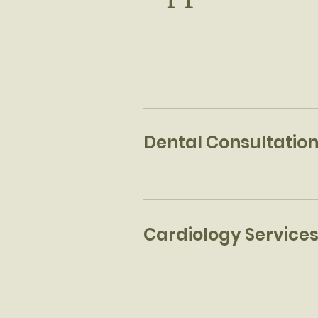
Dental Consultatio
Cardiology Service