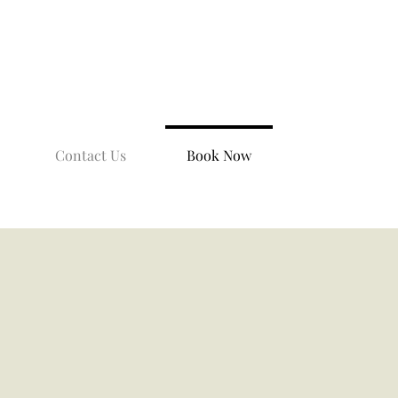
Contact Us
Book Now