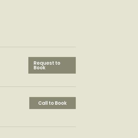
Request to
Book
Call to Book