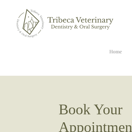
Home
Book Your
Appointmen