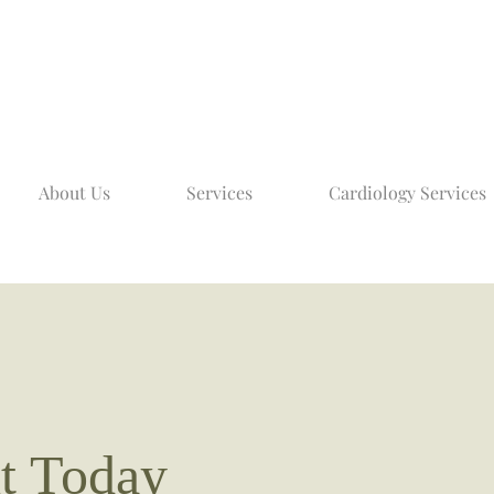
About Us
Services
Cardiology Services
t Today