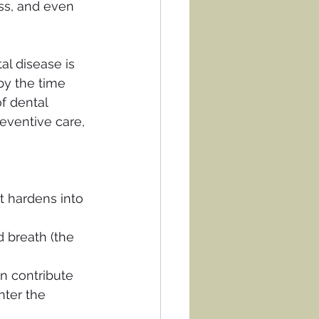
ss, and even 
al disease is 
by the time 
f dental 
reventive care, 
t hardens into 
d breath (the 
n contribute 
nter the 