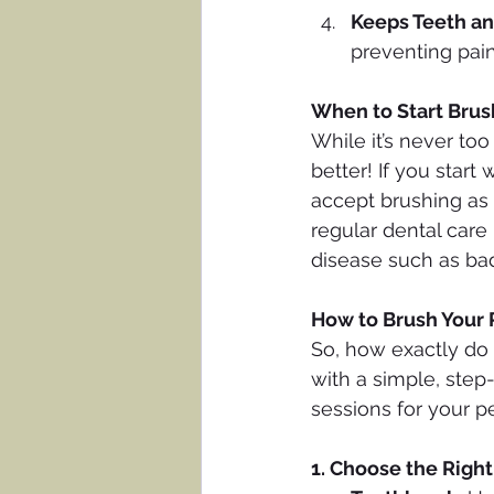
Keeps Teeth a
preventing pai
When to Start Brus
While it’s never too
better! If you start
accept brushing as 
regular dental care
disease such as bad 
How to Brush Your 
So, how exactly do 
with a simple, step
sessions for your pe
1. Choose the Righ