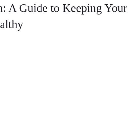
h: A Guide to Keeping Your 
althy