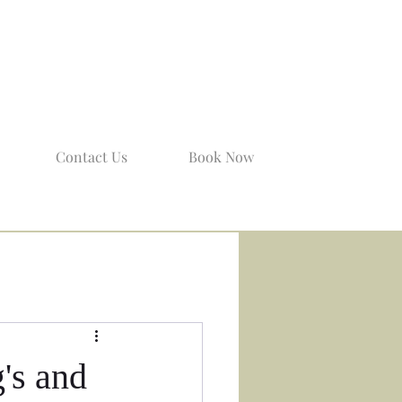
Contact Us
Book Now
's and