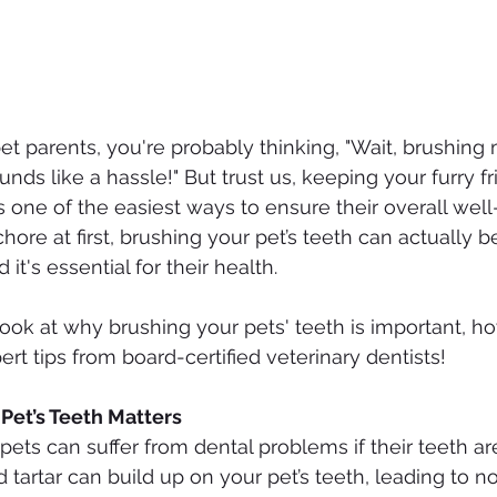
pet parents, you're probably thinking, "Wait, brushing
unds like a hassle!" But trust us, keeping your furry fr
s one of the easiest ways to ensure their overall well
hore at first, brushing your pet’s teeth can actually b
 it's essential for their health.
look at why brushing your pets' teeth is important, ho
rt tips from board-certified veterinary dentists!
Pet’s Teeth Matters
ets can suffer from dental problems if their teeth are
 tartar can build up on your pet’s teeth, leading to n