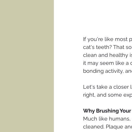
If you're like most 
cat's teeth? That so
clean and healthy i
it may seem like a c
bonding activity, and
Let's take a closer 
right, and some expe
Why Brushing Your 
Much like humans, p
cleaned. Plaque and