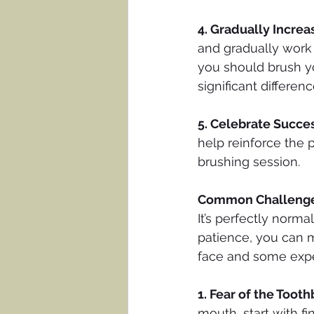
4. Gradually Increa
and gradually work
you should brush y
significant differenc
5. Celebrate Succe
help reinforce the 
brushing session.
Common Challenge
It’s perfectly normal
patience, you can m
face and some expe
1. Fear of the Toot
mouth, start with f