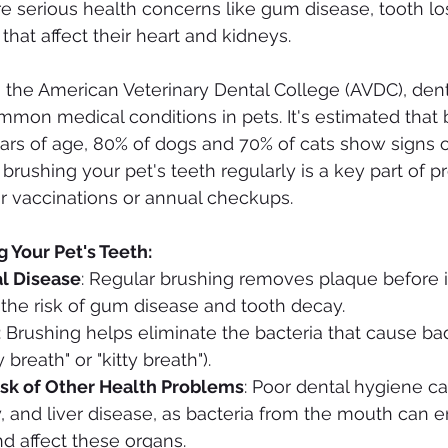
e serious health concerns like gum disease, tooth lo
that affect their heart and kidneys.
to the American Veterinary Dental College (AVDC), dent
mon medical conditions in pets. It's estimated that 
ars of age, 80% of dogs and 70% of cats show signs o
brushing your pet's teeth regularly is a key part of p
eir vaccinations or annual checkups.
g Your Pet's Teeth:
l Disease
: Regular brushing removes plaque before i
g the risk of gum disease and tooth decay.
: Brushing helps eliminate the bacteria that cause ba
reath" or "kitty breath").
sk of Other Health Problems
: Poor dental hygiene ca
y, and liver disease, as bacteria from the mouth can e
d affect these organs.