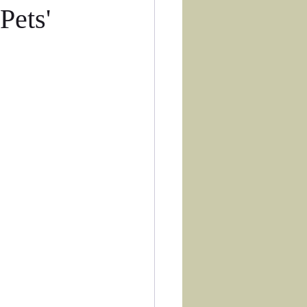
Pets'