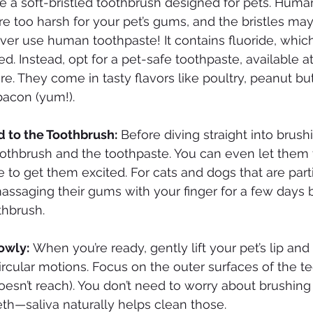
se a soft-bristled toothbrush designed for pets. Huma
e too harsh for your pet’s gums, and the bristles may b
ver use human toothpaste! It contains fluoride, which 
d. Instead, opt for a pet-safe toothpaste, available at
ore. They come in tasty flavors like poultry, peanut but
bacon (yum!).
d to the Toothbrush:
 Before diving straight into brushi
oothbrush and the toothpaste. You can even let them ta
e to get them excited. For cats and dogs that are parti
 massaging their gums with your finger for a few days 
thbrush.
lowly:
 When you’re ready, gently lift your pet’s lip and
ircular motions. Focus on the outer surfaces of the te
oesn’t reach). You don’t need to worry about brushing 
eeth—saliva naturally helps clean those.