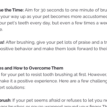
se the Time:
 Aim for 30 seconds to one minute of brush
 your way up as your pet becomes more accustomed to 
our pet's teeth every day, but even a few times a w
e.
ss!
 After brushing, give your pet lots of praise and a tre
positive behavior and make them look forward to thei
s and How to Overcome Them
 for your pet to resist tooth brushing at first. However,
ake it a positive experience. Here are a few challen
rt solutions:
hbrush
: If your pet seems afraid or refuses to let you ne
inger brushes or gauze wrapped around your finger. Th