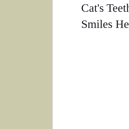
Cat's Teet
Smiles He