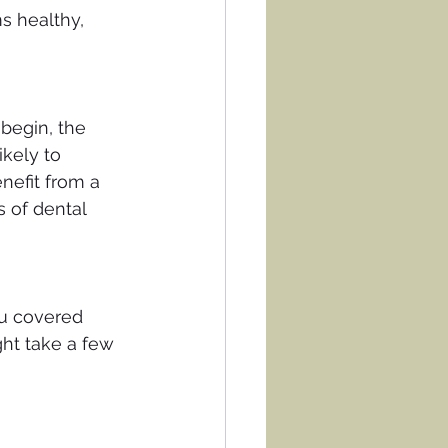
s healthy, 
 begin, the 
ikely to 
nefit from a 
 of dental 
ou covered 
ht take a few 