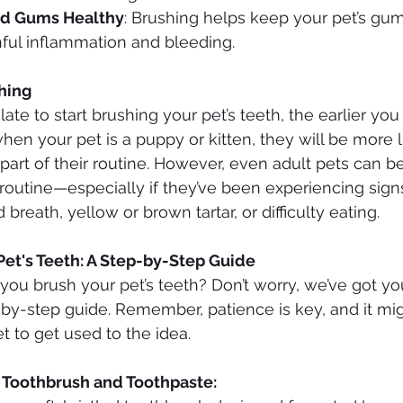
nd Gums Healthy
: Brushing helps keep your pet’s gum
nful inflammation and bleeding.
hing
 late to start brushing your pet’s teeth, the earlier you
 when your pet is a puppy or kitten, they will be more l
part of their routine. However, even adult pets can be
 routine—especially if they’ve been experiencing signs
breath, yellow or brown tartar, or difficulty eating.
Pet's Teeth: A Step-by-Step Guide
you brush your pet’s teeth? Don’t worry, we’ve got y
-by-step guide. Remember, patience is key, and it mig
t to get used to the idea.
t Toothbrush and Toothpaste: