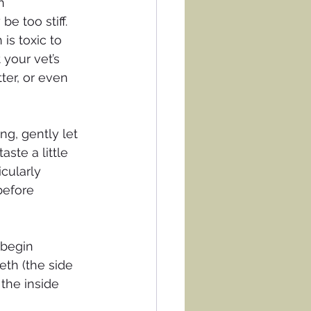
n 
e too stiff.
is toxic to 
 your vet’s 
ter, or even 
ng, gently let 
ste a little 
cularly 
before 
 begin 
eth (the side 
the inside 