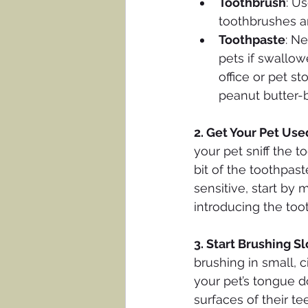
Toothbrush
: U
toothbrushes ar
Toothpaste
: Ne
pets if swallowe
office or pet st
peanut butter-
2. Get Your Pet Use
your pet sniff the t
bit of the toothpast
sensitive, start by
introducing the too
3. Start Brushing S
brushing in small, c
your pet’s tongue d
surfaces of their t