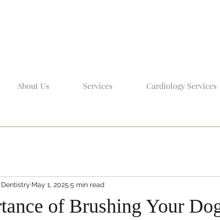
About Us
Services
Cardiology Services
 Dentistry
May 1, 2025
5 min read
tance of Brushing Your Dog