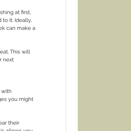
ing at first, 
it. Ideally, 
eek can make a 
at. This will 
r next 
 with 
ges you might 
ar their 
is allows you 