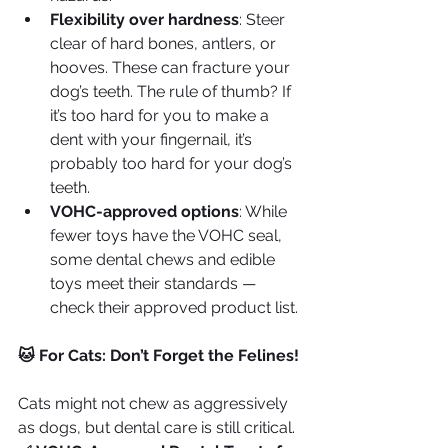
Flexibility over hardness
: Steer 
clear of hard bones, antlers, or 
hooves. These can fracture your 
dog’s teeth. The rule of thumb? If 
it’s too hard for you to make a 
dent with your fingernail, it’s 
probably too hard for your dog’s 
teeth.
VOHC-approved options
: While 
fewer toys have the VOHC seal, 
some dental chews and edible 
toys meet their standards — 
check their approved product list.
🐱 For Cats: Don’t Forget the Felines!
Cats might not chew as aggressively 
as dogs, but dental care is still critical.