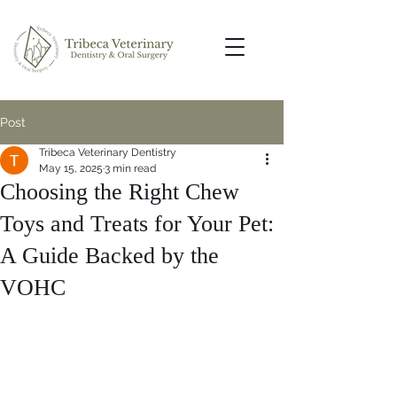
Post
Tribeca Veterinary Dentistry
May 15, 2025
3 min read
Choosing the Right Chew
Toys and Treats for Your Pet:
A Guide Backed by the
VOHC