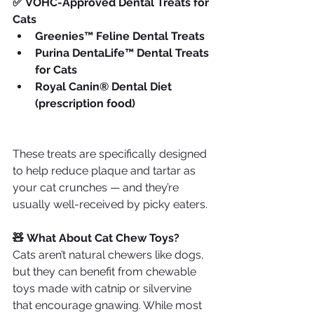
✅ VOHC-Approved Dental Treats for 
Cats
Greenies™ Feline Dental Treats
Purina DentaLife™ Dental Treats 
for Cats
Royal Canin® Dental Diet 
(prescription food)
These treats are specifically designed 
to help reduce plaque and tartar as 
your cat crunches — and they’re 
usually well-received by picky eaters.
🧸 What About Cat Chew Toys?
Cats aren’t natural chewers like dogs, 
but they can benefit from chewable 
toys made with catnip or silvervine 
that encourage gnawing. While most 