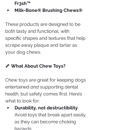
Fr3sh™
Milk-Bone® Brushing Chews®
These products are designed to be 
both tasty and functional, with 
specific shapes and textures that help 
scrape away plaque and tartar as 
your dog chews.
🦴 What About Chew Toys?
Chew toys are great for keeping dogs 
entertained 
and
 supporting dental 
health, but safety comes first. Here’s 
what to look for:
Durability, not destructibility
: 
Avoid toys that break apart easily, 
as they can become choking 
hazards.