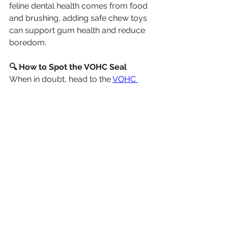
feline dental health comes from food 
and brushing, adding safe chew toys 
can support gum health and reduce 
boredom.
🔍 How to Spot the VOHC Seal
When in doubt, head to the 
VOHC 
website
 and look for their 
Accepted 
Products
 list. Products are 
categorized by species (dog or cat) 
and purpose (plaque or tartar 
control). It’s a great tool for ensuring 
you’re picking options that are backed 
by science, not just marketing.
🪥 Bonus Tip: Chews and Treats 
Aren’t a Substitute for Brushing
Even the best dental treat isn’t a 
complete replacement for regular 