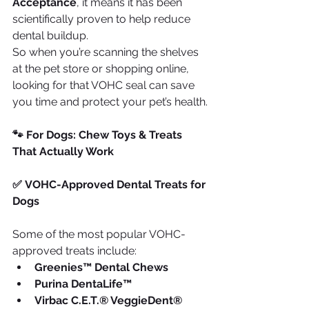
Acceptance
, it means it has been 
scientifically proven to help reduce 
dental buildup.
So when you’re scanning the shelves 
at the pet store or shopping online, 
looking for that VOHC seal can save 
you time and protect your pet’s health.
🐾 For Dogs: Chew Toys & Treats 
That Actually Work
✅ VOHC-Approved Dental Treats for 
Dogs
Some of the most popular VOHC-
approved treats include:
Greenies™ Dental Chews
Purina DentaLife™
Virbac C.E.T.® VeggieDent® 