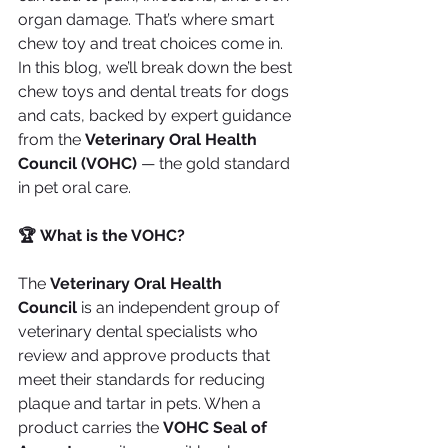
organ damage. That’s where smart 
chew toy and treat choices come in.
In this blog, we’ll break down the best 
chew toys and dental treats for dogs 
and cats, backed by expert guidance 
from the 
Veterinary Oral Health 
Council (VOHC)
 — the gold standard 
in pet oral care.
🏆 What is the VOHC?
The 
Veterinary Oral Health 
Council
 is an independent group of 
veterinary dental specialists who 
review and approve products that 
meet their standards for reducing 
plaque and tartar in pets. When a 
product carries the 
VOHC Seal of 