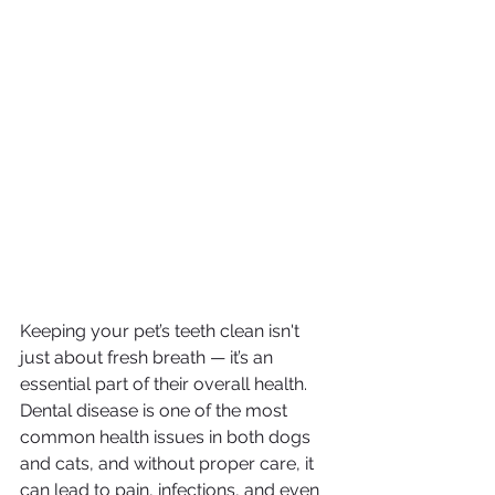
Keeping your pet’s teeth clean isn't 
just about fresh breath — it’s an 
essential part of their overall health. 
Dental disease is one of the most 
common health issues in both dogs 
and cats, and without proper care, it 
can lead to pain, infections, and even 