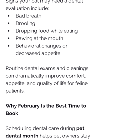
Signs your cat may need a dental 
evaluation include:
Bad breath
Drooling
Dropping food while eating
Pawing at the mouth
Behavioral changes or 
decreased appetite
Routine dental exams and cleanings 
can dramatically improve comfort, 
appetite, and quality of life for feline 
patients.
Why February Is the Best Time to 
Book
Scheduling dental care during 
pet 
dental month
 helps pet owners stay 