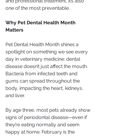
and professional treatment, it’s also 
one of the most preventable.
Why Pet Dental Health Month 
Matters
Pet Dental Health Month shines a 
spotlight on something we see every 
day in veterinary medicine: dental 
disease doesn’t just affect the mouth. 
Bacteria from infected teeth and 
gums can spread throughout the 
body, impacting the heart, kidneys, 
and liver.
By age three, most pets already show 
signs of periodontal disease—even if 
they’re eating normally and seem 
happy at home. February is the 