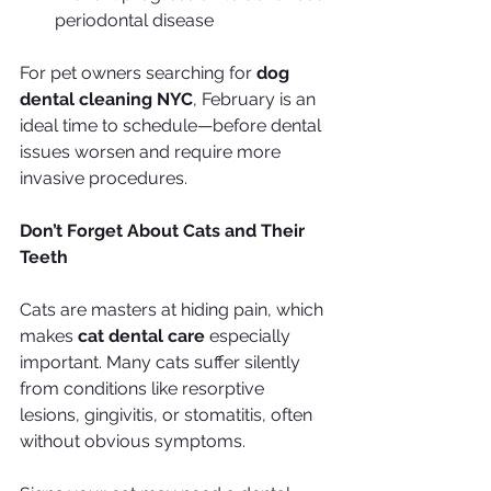
periodontal disease
For pet owners searching for 
dog 
dental cleaning NYC
, February is an 
ideal time to schedule—before dental 
issues worsen and require more 
invasive procedures.
Don’t Forget About Cats and Their 
Teeth
Cats are masters at hiding pain, which 
makes 
cat dental care
 especially 
important. Many cats suffer silently 
from conditions like resorptive 
lesions, gingivitis, or stomatitis, often 
without obvious symptoms.