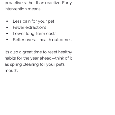
proactive rather than reactive. Early 
intervention means:
Less pain for your pet
Fewer extractions
Lower long-term costs
Better overall health outcomes
It’s also a great time to reset healthy 
habits for the year ahead—think of it 
as spring cleaning for your pet’s 
mouth.
A Healthy Mouth Means a Healthier 
Pet
Dental care isn’t just cosmetic—it’s 
essential medicine. Clean teeth and 
healthy gums support better heart 