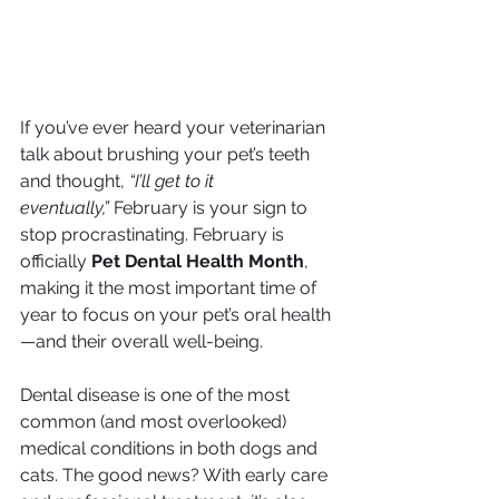
If you’ve ever heard your veterinarian 
talk about brushing your pet’s teeth 
and thought, 
“I’ll get to it 
eventually,”
 February is your sign to 
stop procrastinating. February is 
officially 
Pet Dental Health Month
, 
making it the most important time of 
year to focus on your pet’s oral health
—and their overall well-being.
Dental disease is one of the most 
common (and most overlooked) 
medical conditions in both dogs and 
cats. The good news? With early care 