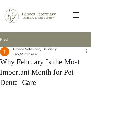
Post
Tribeca Veterinary Dentistry
Feb 3
2 min read
Why February Is the Most
Important Month for Pet
Dental Care