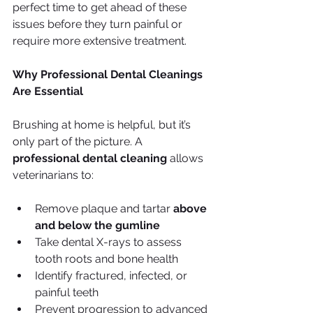
perfect time to get ahead of these 
issues before they turn painful or 
require more extensive treatment.
Why Professional Dental Cleanings 
Are Essential
Brushing at home is helpful, but it’s 
only part of the picture. A 
professional dental cleaning
 allows 
veterinarians to:
Remove plaque and tartar 
above 
and below the gumline
Take dental X-rays to assess 
tooth roots and bone health
Identify fractured, infected, or 
painful teeth
Prevent progression to advanced 