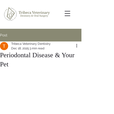
Post
Tribeca Veterinary Dentistry
Dec 18, 2025
3 min read
Periodontal Disease & Your
Pet