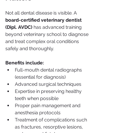
Not all dental disease is visible. A 
board-certified veterinary dentist 
(Dipl. AVDC)
 has advanced training 
beyond veterinary school to diagnose 
and treat complex oral conditions 
safely and thoroughly.
Benefits include:
Full-mouth dental radiographs 
(essential for diagnosis)
Advanced surgical techniques
Expertise in preserving healthy 
teeth when possible
Proper pain management and 
anesthesia protocols
Treatment of complications such 
as fractures, resorptive lesions, 