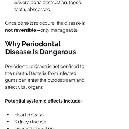
Severe bone destruction, loose 
teeth, abscesses
Once bone loss occurs, the disease is 
not reversible
—only manageable.
Why Periodontal 
Disease Is Dangerous
Periodontal disease is not confined to 
the mouth. Bacteria from infected 
gums can enter the bloodstream and 
affect vital organs.
Potential systemic effects include:
Heart disease
Kidney disease
Liver inflammation