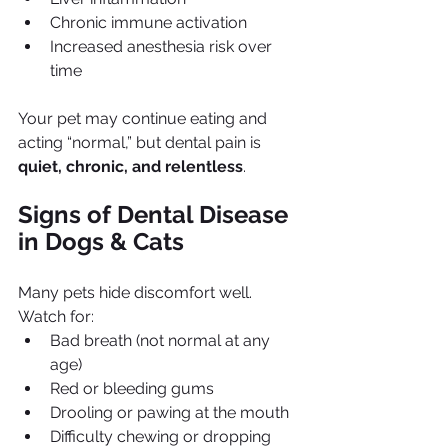
Chronic immune activation
Increased anesthesia risk over 
time
Your pet may continue eating and 
acting “normal,” but dental pain is 
quiet, chronic, and relentless
.
Signs of Dental Disease 
in Dogs & Cats
Many pets hide discomfort well. 
Watch for:
Bad breath (not normal at any 
age)
Red or bleeding gums
Drooling or pawing at the mouth
Difficulty chewing or dropping 