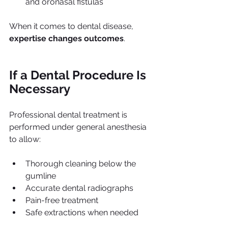
and oronasal fistulas
When it comes to dental disease, 
expertise changes outcomes
.
If a Dental Procedure Is 
Necessary
Professional dental treatment is 
performed under general anesthesia 
to allow:
Thorough cleaning below the 
gumline
Accurate dental radiographs
Pain-free treatment
Safe extractions when needed