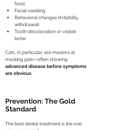
food
Facial swelling
Behavioral changes (irritability, 
withdrawal)
Tooth discoloration or visible 
tartar
Cats, in particular, are masters at 
masking pain—often showing 
advanced disease before symptoms 
are obvious
.
Prevention: The Gold 
Standard
The best dental treatment is the one 