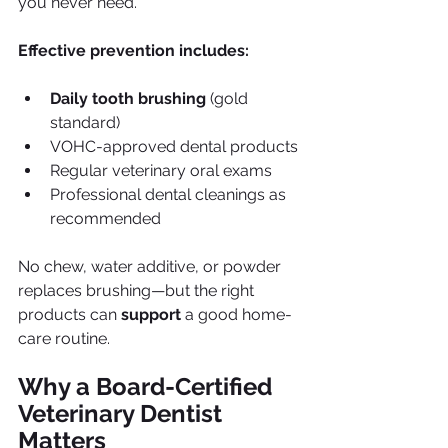
you never need.
Effective prevention includes:
Daily tooth brushing
 (gold 
standard)
VOHC-approved dental products
Regular veterinary oral exams
Professional dental cleanings as 
recommended
No chew, water additive, or powder 
replaces brushing—but the right 
products can 
support
 a good home-
care routine.
Why a Board-Certified 
Veterinary Dentist 
Matters