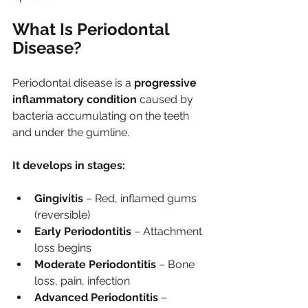
What Is Periodontal 
Disease?
Periodontal disease is a 
progressive 
inflammatory condition
 caused by 
bacteria accumulating on the teeth 
and under the gumline.
It develops in stages:
Gingivitis
 – Red, inflamed gums 
(reversible)
Early Periodontitis
 – Attachment 
loss begins
Moderate Periodontitis
 – Bone 
loss, pain, infection
Advanced Periodontitis
 – 