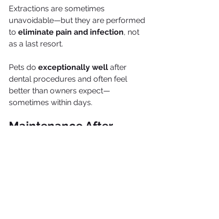
Extractions are sometimes 
unavoidable—but they are performed 
to 
eliminate pain and infection
, not 
as a last resort.
Pets do 
exceptionally well
 after 
dental procedures and often feel 
better than owners expect—
sometimes within days.
Maintenance After 
Dental Treatment
Dental care doesn’t end after the 
procedure. Maintenance is critical.
Post-procedure care includes: