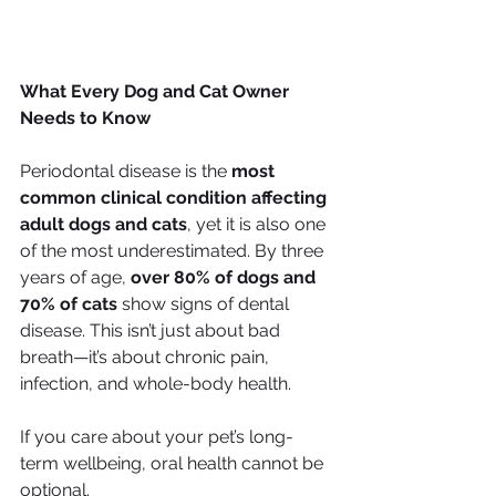
What Every Dog and Cat Owner 
Needs to Know
Periodontal disease is the 
most 
common clinical condition affecting 
adult dogs and cats
, yet it is also one 
of the most underestimated. By three 
years of age, 
over 80% of dogs and 
70% of cats
 show signs of dental 
disease. This isn’t just about bad 
breath—it’s about chronic pain, 
infection, and whole-body health.
If you care about your pet’s long-
term wellbeing, oral health cannot be 
optional.