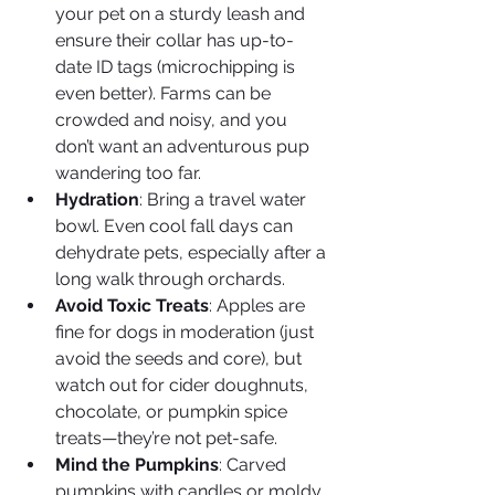
your pet on a sturdy leash and 
ensure their collar has up-to-
date ID tags (microchipping is 
even better). Farms can be 
crowded and noisy, and you 
don’t want an adventurous pup 
wandering too far.
Hydration
: Bring a travel water 
bowl. Even cool fall days can 
dehydrate pets, especially after a 
long walk through orchards.
Avoid Toxic Treats
: Apples are 
fine for dogs in moderation (just 
avoid the seeds and core), but 
watch out for cider doughnuts, 
chocolate, or pumpkin spice 
treats—they’re not pet-safe.
Mind the Pumpkins
: Carved 
pumpkins with candles or moldy 