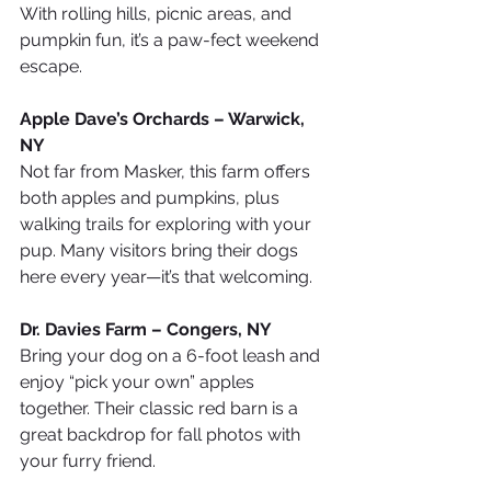
With rolling hills, picnic areas, and 
pumpkin fun, it’s a paw-fect weekend 
escape.
Apple Dave’s Orchards – Warwick, 
NY
Not far from Masker, this farm offers 
both apples and pumpkins, plus 
walking trails for exploring with your 
pup. Many visitors bring their dogs 
here every year—it’s that welcoming.
Dr. Davies Farm – Congers, NY
Bring your dog on a 6-foot leash and 
enjoy “pick your own” apples 
together. Their classic red barn is a 
great backdrop for fall photos with 
your furry friend.