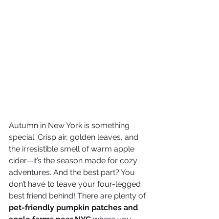
Autumn in New York is something 
special. Crisp air, golden leaves, and 
the irresistible smell of warm apple 
cider—it’s the season made for cozy 
adventures. And the best part? You 
don’t have to leave your four-legged 
best friend behind! There are plenty of 
pet-friendly pumpkin patches and 