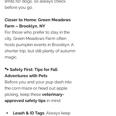
limits for dogs, so always check 
before you go.
Closer to Home: Green Meadows 
Farm – Brooklyn, NY
For those who prefer to stay in the 
city, Green Meadows Farm often 
hosts pumpkin events in Brooklyn. A 
shorter trip, but still plenty of autumn 
magic.
🐾 Safety First: Tips for Fall 
Adventures with Pets
Before you and your pup dash into 
the corn maze or head out apple 
picking, keep these 
veterinary-
approved safety tips
 in mind:
Leash & ID Tags
: Always keep 