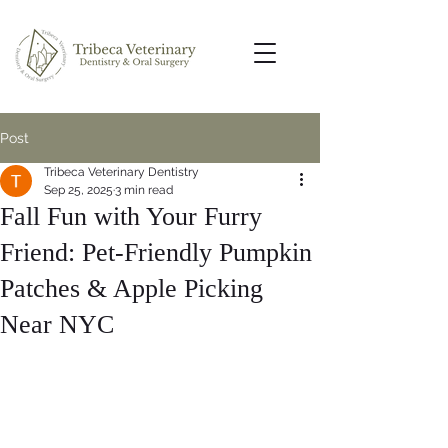
Post
Tribeca Veterinary Dentistry
Sep 25, 2025
3 min read
Fall Fun with Your Furry
Friend: Pet-Friendly Pumpkin
Patches & Apple Picking
Near NYC