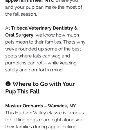
apple farms near NYC
 where you 
and your pup can make the most of 
the fall season.
At 
Tribeca Veterinary Dentistry & 
Oral Surgery
, we know how much 
pets mean to their families. That’s why 
we’ve rounded up some of the best 
spots where tails can wag and 
pumpkins can roll—while keeping 
safety and comfort in mind.
🎃 Where to Go with Your 
Pup This Fall
Masker Orchards – Warwick, NY
This Hudson Valley classic is famous 
for letting dogs roam right alongside 
their families during apple picking. 