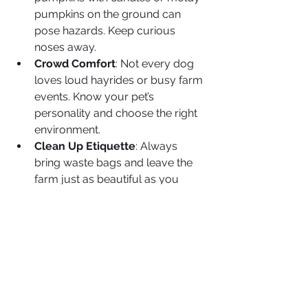
pumpkins on the ground can 
pose hazards. Keep curious 
noses away.
Crowd Comfort
: Not every dog 
loves loud hayrides or busy farm 
events. Know your pet’s 
personality and choose the right 
environment.
Clean Up Etiquette
: Always 
bring waste bags and leave the 
farm just as beautiful as you 
found it.
🍂 Final Thoughts
There’s nothing quite like making fall 
memories with your pet—whether it’s 
picking out the perfect pumpkin, 
snapping festive photos, or enjoying 