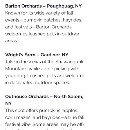
Barton Orchards – Poughquag, NY
Known for its wide variety of fall 
events—pumpkin patches, hayrides, 
and festivals—Barton Orchards 
welcomes leashed pets in outdoor 
areas.
Wright’s Farm – Gardiner, NY
Take in the views of the Shawangunk 
Mountains while apple picking with 
your dog. Leashed pets are welcome 
in designated outdoor spaces.
Outhouse Orchards – North Salem, 
NY
This spot offers pumpkins, apples, 
corn mazes, and hayrides—a true fall 
festival vibe. Some areas may be off-