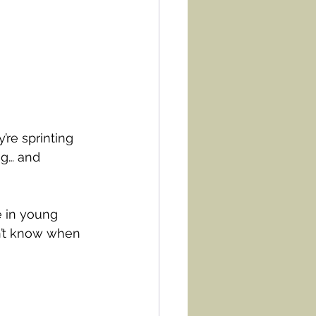
’re sprinting 
ng… and 
 in young 
n’t know when 