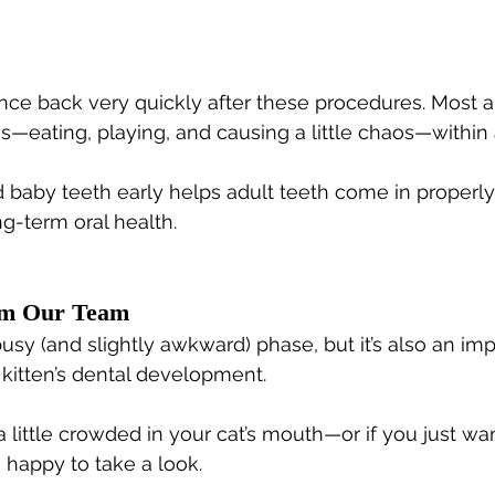
nce back very quickly after these procedures. Most a
es—eating, playing, and causing a little chaos—within 
 baby teeth early helps adult teeth come in properly
ng-term oral health.
om Our Team
usy (and slightly awkward) phase, but it’s also an imp
 kitten’s dental development.
a little crowded in your cat’s mouth—or if you just wa
happy to take a look.