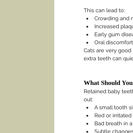
This can lead to:
Crowding and m
Increased plaqu
Early gum dise
Oral discomfort 
Cats are very good 
extra teeth can qui
What Should You
Retained baby teeth
out:
A small tooth si
Red or irritate
Bad breath in a
Subtle changes