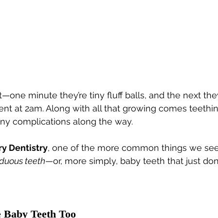
—one minute they’re tiny fluff balls, and the next they
nt at 2am. Along with all that growing comes teethi
iny complications along the way.
ry Dentistry
, one of the more common things we see
iduous teeth
—or, more simply, baby teeth that just do
e Baby Teeth Too