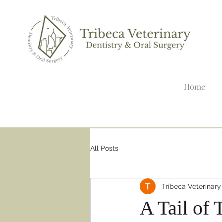
Home
All Posts
Tribeca Veterinary
A Tail of