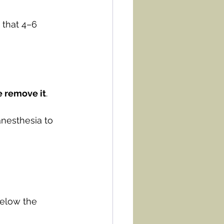
 that 4–6 
 remove it
.
anesthesia to 
elow the 