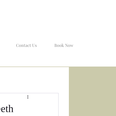
Contact Us
Book Now
eeth