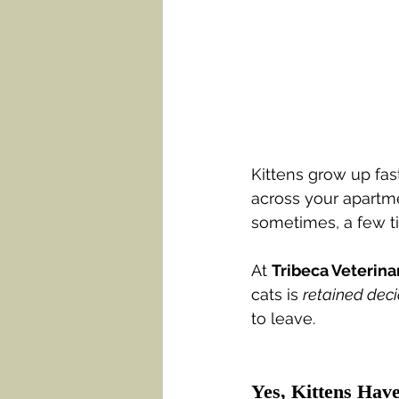
Kittens grow up fast
across your apartme
sometimes, a few t
At 
Tribeca Veterina
cats is 
retained dec
to leave.
Yes, Kittens Hav