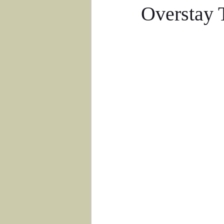
Overstay 