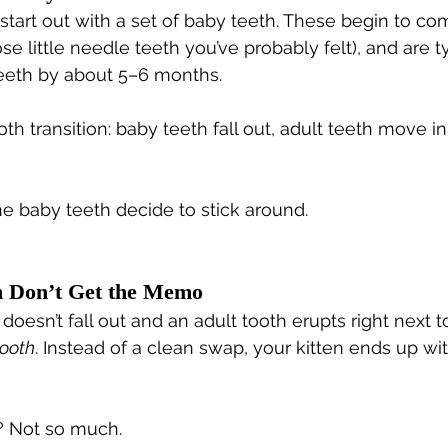
s start out with a set of baby teeth. These begin to c
e little needle teeth you’ve probably felt), and are ty
teeth by about 5–6 months.
oth transition: baby teeth fall out, adult teeth move in
he baby teeth decide to stick around.
 Don’t Get the Memo
esn’t fall out and an adult tooth erupts right next to it
tooth
. Instead of a clean swap, your kitten ends up wit
? Not so much.