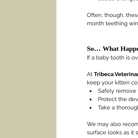
Often, though, thes
month teething wi
So… What Happe
If a baby tooth is o
At 
Tribeca Veterina
keep your kitten co
Safely remove t
Protect the dev
Take a thorough
We may also recom
surface looks as it 