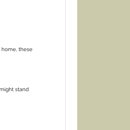
t home, these 
 might stand 