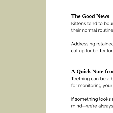
The Good News
Kittens tend to bou
their normal routin
Addressing retained
cat up for better lo
A Quick Note fr
Teething can be a b
for monitoring your
If something looks 
mind—we’re always 