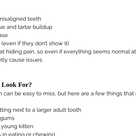
isaligned teeth
e and tartar buildup
ase
(even if they don’t show it)
at hiding pain, so even if everything seems normal a
etly cause issues.
 Look For?
 can be easy to miss, but here are a few things that
tting next to a larger adult tooth
d gums
 young kitten
 in eating or chewing