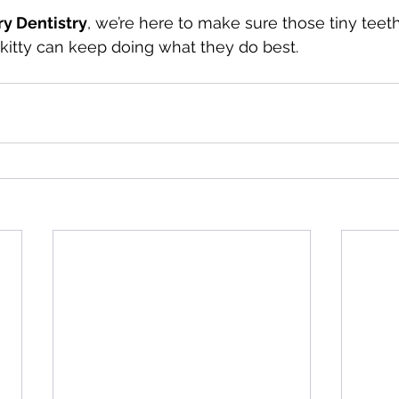
ry Dentistry
, we’re here to make sure those tiny teeth
r kitty can keep doing what they do best.