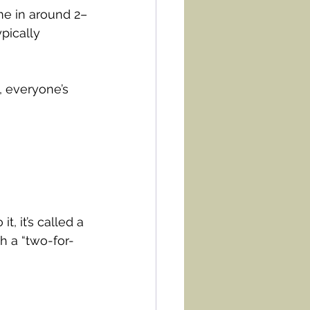
ome in around 2–
pically 
, everyone’s 
, it’s called a 
h a “two-for-