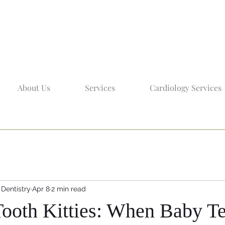
About Us
Services
Cardiology Services
 Dentistry
Apr 8
2 min read
 Tooth Kitties: When Baby T