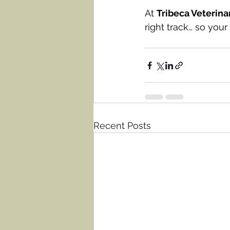
At 
Tribeca Veterina
right track… so you
Recent Posts