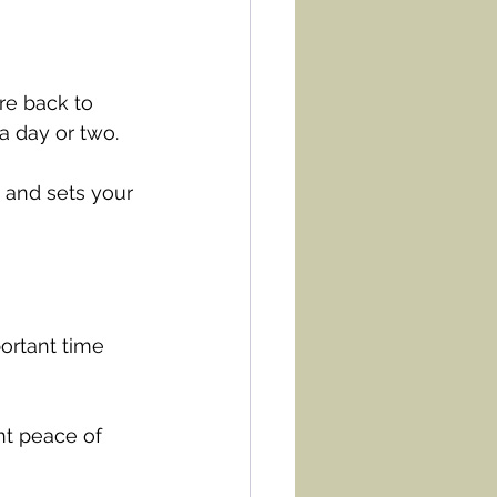
re back to 
a day or two.
 and sets your 
ortant time 
nt peace of 