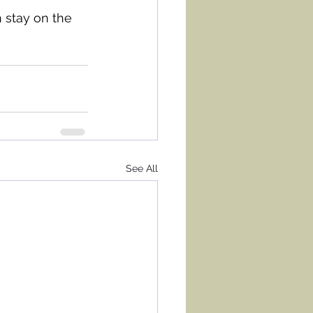
 stay on the 
See All