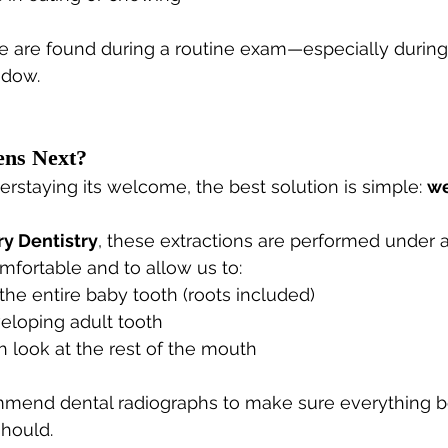
e are found during a routine exam—especially during
ndow.
ns Next?
verstaying its welcome, the best solution is simple: 
we
ry Dentistry
, these extractions are performed under 
mfortable and to allow us to:
he entire baby tooth (roots included)
eloping adult tooth
 look at the rest of the mouth
mend dental radiographs to make sure everything b
should.