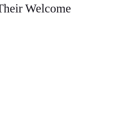
Their Welcome