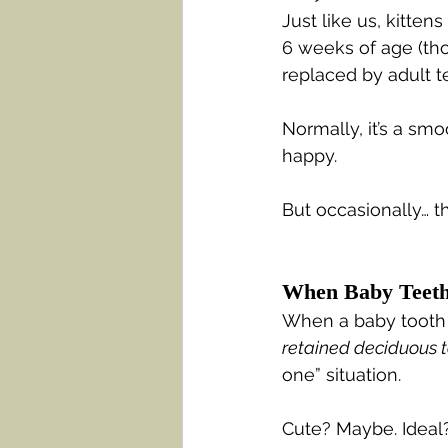
Just like us, kitten
6 weeks of age (thos
replaced by adult 
Normally, it’s a smo
happy.
But occasionally… t
When Baby Teeth
When a baby tooth do
retained deciduous 
one” situation.
Cute? Maybe. Ideal